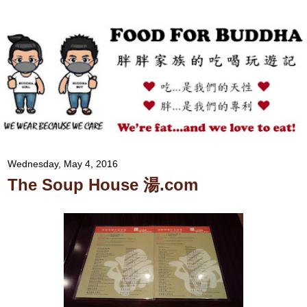
Wednesday, May 4, 2016
The Soup House 湯.com