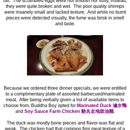
fail. The scrambled eggs were not smooth nor fluffy, instead,
they were quite broken and wet. The poor quality shrimps
were insanely small and lacked texture. And while no burnt
pieces were detected visually, the fume was brisk in smell
and taste.
Because we ordered three dinner specials, we were entitled
to a complimentary plate of assorted barbecued/marinated
meat. After being verbally given a list of available items to
choose from, Buddha Boy opted for
Marinated
Duck 滷水鴨
and
Soy Sauce Farm Chicken 馳名走地豉油雞
.
The duck was mostly bone pieces and flavor was flat and
weak. The chicken had that common firm meat texture of a