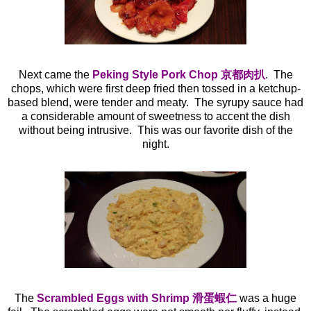
Next came the
Peking Style Pork Chop 京都肉扒
. The
chops, which were first deep fried then tossed in a ketchup-
based blend, were tender and meaty. The syrupy sauce had
a considerable amount of sweetness to accent the dish
without being intrusive. This was our favorite dish of the
night.
The
Scrambled Eggs with Shrimp 滑蛋蝦仁
was a huge