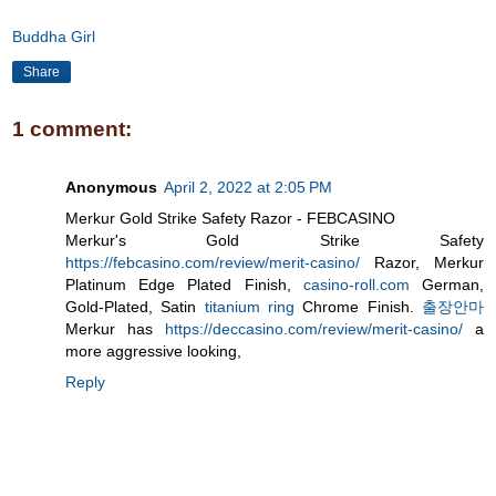
Buddha Girl
Share
1 comment:
Anonymous
April 2, 2022 at 2:05 PM
Merkur Gold Strike Safety Razor - FEBCASINO
Merkur's Gold Strike Safety
https://febcasino.com/review/merit-casino/
Razor, Merkur
Platinum Edge Plated Finish,
casino-roll.com
German,
Gold-Plated, Satin
titanium ring
Chrome Finish.
출장안마
Merkur has
https://deccasino.com/review/merit-casino/
a
more aggressive looking,
Reply