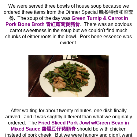
We were served three bowls of house soup because we
ordered three items from the Dinner Special 晚餐特價和菜套
餐. The soup of the day was
Green Turnip & Carrot in
Pork Bone Broth 青紅蘿蔔煲豬骨
. There was an obvious
carrot sweetness in the soup but we couldn't find much
chunks of either roots in the bowl. Pork bone essence was
evident.
After waiting for about twenty minutes, one dish finally
arrived...and it was slightly different than what we originally
ordered. The
Fried Sliced Pork Jowl w/Green Bean in
Mixed Sauce 醬爆豆仔豬頸脊
should be with chicken
instead of pork cheek. But we were hungry and didn't want