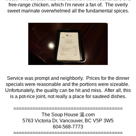
free-range chicken, which I'm never a fan of. The overly
sweet marinate overwhelmed all the fundamental spices.
Service was prompt and neighborly. Prices for the dinner
specials were reasonable and the portions were sizeable.
Unfortunately, the quality can be hit and miss. After all, this
is a pot-rice joint, not really a place for sauteed dishes.
========================================
The Soup House 湯.com
5763 Victoria Dr, Vancouver, BC V5P 3W5
604-568-7773
========================================