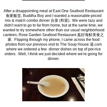
After a disappointing meal at East One Seafood Restaurant
食家飯堂, Buddha Boy and I wanted a reasonable-priced
mix & match combo dinner 合菜 (和菜). We were lazy and
didn't want to go to far from home, but at the same time, we
wanted to try somewhere other than our usual neighborhood
canteen, Rose Garden Seafood Restaurant 嘉好海鮮美食之
家. Flipping through my phone, I came across the food
photos from our previous visit to The Soup House 湯.com
where we ordered a few dinner dishes on top of pot-rice
orders. Well, I think we just decided where we're going for
dinner.