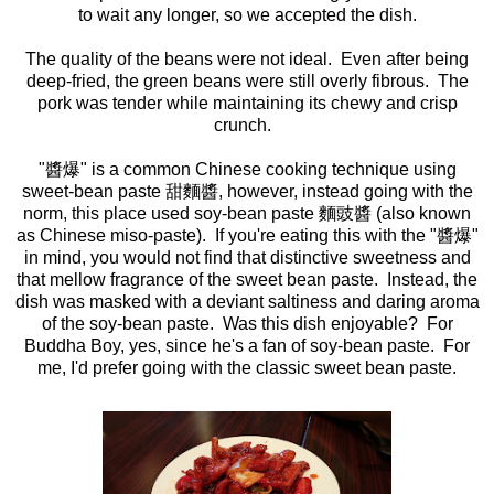
to wait any longer, so we accepted the dish.
The quality of the beans were not ideal. Even after being
deep-fried, the green beans were still overly fibrous. The
pork was tender while maintaining its chewy and crisp
crunch.
"醬爆" is a common Chinese cooking technique using
sweet-bean paste 甜麵醬, however, instead going with the
norm, this place used soy-bean paste 麵豉醬 (also known
as Chinese miso-paste). If you're eating this with the "醬爆"
in mind, you would not find that distinctive sweetness and
that mellow fragrance of the sweet bean paste. Instead, the
dish was masked with a deviant saltiness and daring aroma
of the soy-bean paste. Was this dish enjoyable? For
Buddha Boy, yes, since he's a fan of soy-bean paste. For
me, I'd prefer going with the classic sweet bean paste.