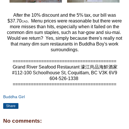
After the 10% discount and the 5% tax, our bill was
$37.70
. Menu prices were reasonable but there were
CAD
more misses than hits, especially when it failed on the
common dim sum staples, such as har-gow and siu-mai.
Would we return? Yes, simply because there's really not
that many dim sum restaurants in Buddha Boy's work
surroundings.
========================================
Grand River Seafood Restaurant 濠江尚品海鮮酒家
#112-100 Schoolhouse St, Coquitlam, BC V3K 6V9
604-526-1338
========================================
Buddha Girl
Share
No comments: