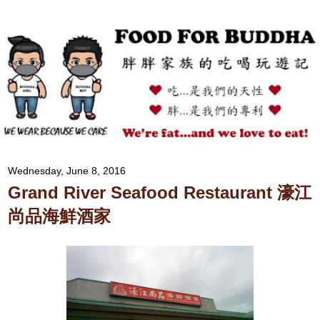
Wednesday, June 8, 2016
Grand River Seafood Restaurant 濠江
尚品海鮮酒家