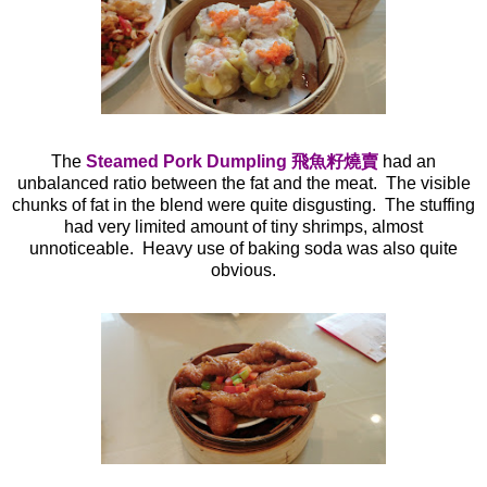
The
Steamed Pork Dumpling 飛魚籽燒賣
had an
unbalanced ratio between the fat and the meat. The visible
chunks of fat in the blend were quite disgusting. The stuffing
had very limited amount of tiny shrimps, almost
unnoticeable. Heavy use of baking soda was also quite
obvious.