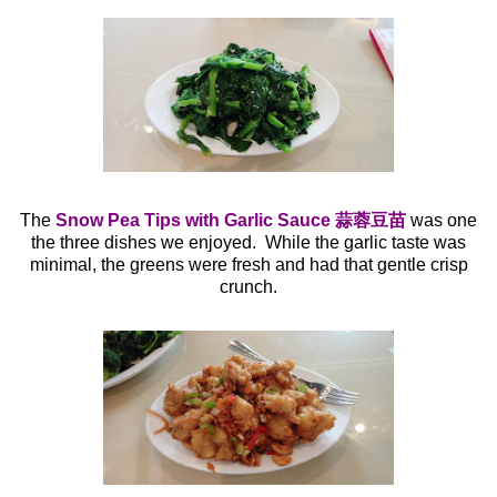
The
Snow Pea Tips with Garlic Sauce 蒜蓉豆苗
was one
the three dishes we enjoyed. While the garlic taste was
minimal, the greens were fresh and had that gentle crisp
crunch.