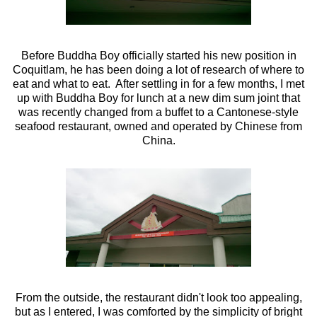
Before Buddha Boy officially started his new position in
Coquitlam, he has been doing a lot of research of where to
eat and what to eat. After settling in for a few months, I met
up with Buddha Boy for lunch at a new dim sum joint that
was recently changed from a buffet to a Cantonese-style
seafood restaurant, owned and operated by Chinese from
China.
From the outside, the restaurant didn't look too appealing,
but as I entered, I was comforted by the simplicity of bright