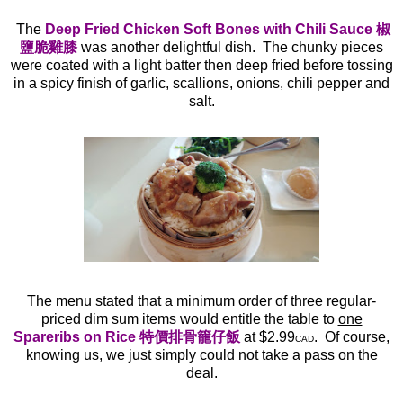
The
Deep Fried Chicken Soft Bones with Chili Sauce 椒
鹽脆雞膝
was another delightful dish. The chunky pieces
were coated with a light batter then deep fried before tossing
in a spicy finish of garlic, scallions, onions, chili pepper and
salt.
The menu stated that a minimum order of three regular-
priced dim sum items would entitle the table to
one
Spareribs on Rice 特價排骨籠仔飯
at $2.99
. Of course,
CAD
knowing us, we just simply could not take a pass on the
deal.