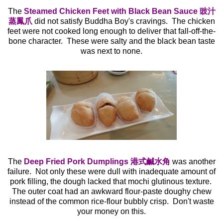
The
Steamed Chicken Feet with Black Bean Sauce 豉汁
蒸鳳爪
did not satisfy Buddha Boy's cravings. The chicken
feet were not cooked long enough to deliver that fall-off-the-
bone character. These were salty and the black bean taste
was next to none.
The
Deep Fried Pork Dumplings 港式鹹水角
was another
failure. Not only these were dull with inadequate amount of
pork filling, the dough lacked that mochi glutinous texture.
The outer coat had an awkward flour-paste doughy chew
instead of the common rice-flour bubbly crisp. Don't waste
your money on this.