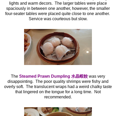
lights and warm decors. The larger tables were place
spaciously in between one another, however, the smaller
four-seater tables were placed quite close to one another.
Service was courteous but slow.
The
Steamed Prawn Dumpling 水晶蝦餃
was very
disappointing. The poor quality shrimps were fishy and
overly soft. The translucent wraps had a weird chalky taste
that lingered on the tongue for a long time. Not
recommended.