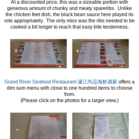
At a discounted price, this was a sizeable portion with
generous amount of chunky and meaty spareribs. Unlike
the chicken feet dish, the black bean sauce here played its
role appropriately. The only miss was the ribs needed to be
cooked a bit longer to reach that easy bite tenderness.
Grand River Seafood Restaurant 濠江尚品海鮮酒家
offers a
dim sum menu with close to one hundred items to choose
from.
(Please click on the photos for a larger view.)