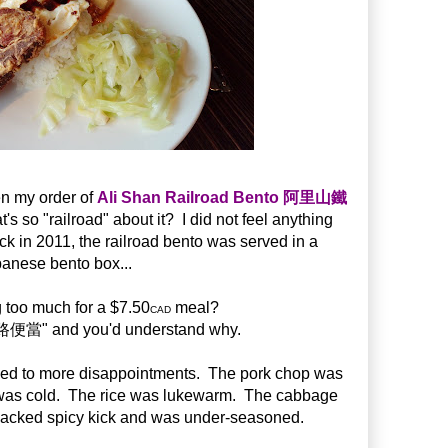
n my order of
Ali Shan Railroad Bento 阿里山鐵
o "railroad" about it? I did not feel anything
ack in 2011, the railroad bento was served in a
anese bento box...
 too much for a $7.50
meal?
CAD
當" and you'd understand why.
 led to more disappointments. The pork chop was
 was cold. The rice was lukewarm. The cabbage
lacked spicy kick and was under-seasoned.