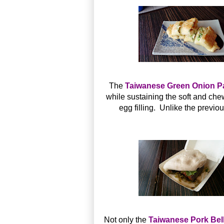
The
Taiwanese Green Onion
while sustaining the soft and ch
egg filling. Unlike the previou
Not only the
Taiwanese Pork B