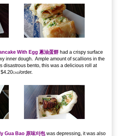
 Pancake With Egg 蔥油蛋餅
had a crispy surface
ewy inner dough. Ample amount of scallions in the
s disastrous bento, this was a delicious roll at
$4.20
/order.
CAD
elly Gua Bao 原味刈包
was depressing, it was also