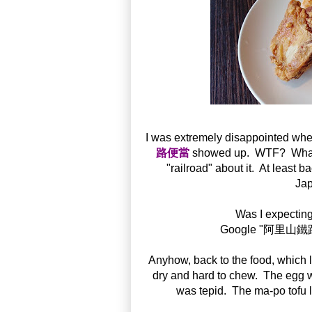
I was extremely disappointed whe
路便當
showed up. WTF? What's s
"railroad" about it. At least b
Jap
Was I expecting
Google "阿里山鐵路便
Anyhow, back to the food, which
dry and hard to chew. The egg
was tepid. The ma-po tofu 