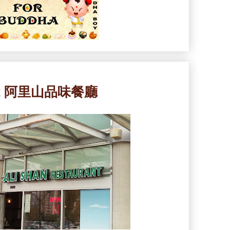
rant 阿里山品味餐廳