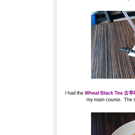
I had the
Wheat Black Tea 
my main course. The s