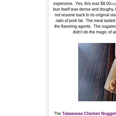
expensive. Yes, this was $8.00
CA
bun itself was dense and doughy, h
not resume back to its original s
ratio of pork fat. The meat tasted
the flavoring agents. The sugare
didn't do the magic of 
The
Taiwanese Chicken Nugg