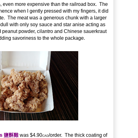
, even more expensive than the railroad box. The
D
ence when I gently pressed with my fingers, it did
tate. The meat was a generous chunk with a larger
 dull with only soy sauce and star anise acting as
d peanut powder, cilantro and Chinese sauerkraut
adding savoriness to the whole package.
ets 鹽酥雞
was $4.90
/order. The thick coating of
CAD