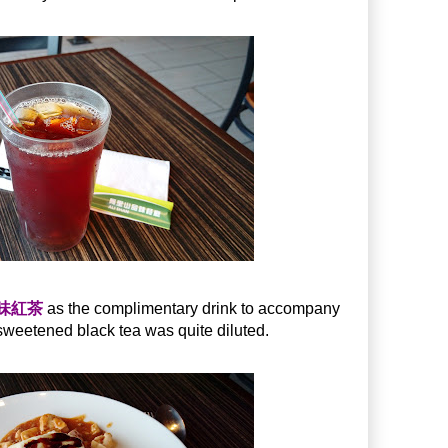
古早味紅茶
as the complimentary drink to accompany
weetened black tea was quite diluted.