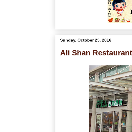
Sunday, October 23, 2016
Ali Shan Restau