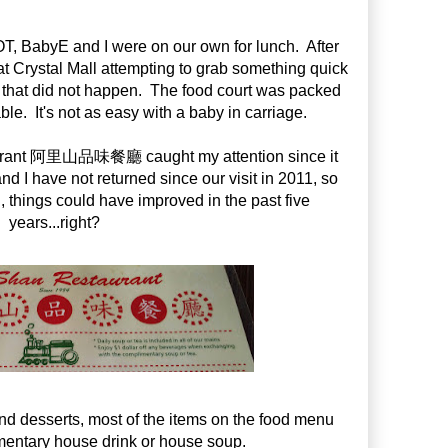
, BabyE and I were on our own for lunch. After
 at Crystal Mall attempting to grab something quick
, that did not happen. The food court was packed
able. It's not as easy with a baby in carriage.
aurant 阿里山品味餐廳 caught my attention since it
 I have not returned since our visit in 2011, so
ll, things could have improved in the past five
years...right?
nd desserts, most of the items on the food menu
entary house drink or house soup.