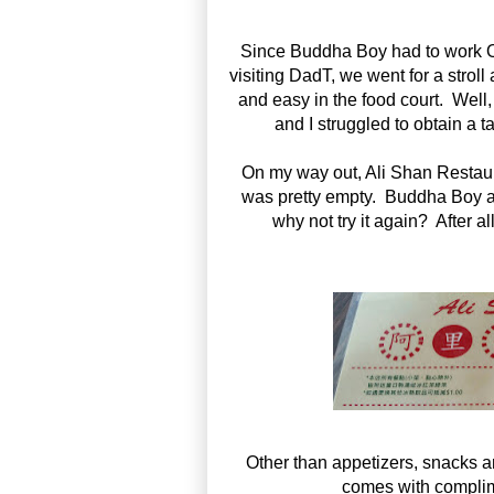
Since Buddha Boy had to work OT
visiting DadT, we went for a stroll
and easy in the food court. Well
and I struggled to obtain a t
On my way out, Ali Shan Rest
was pretty empty. Buddha Boy and
why not try it again? After a
Other than appetizers, snacks a
comes with complim