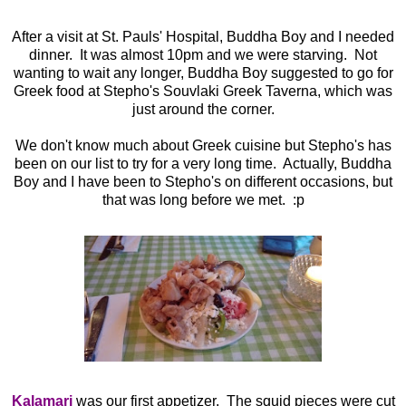
After a visit at St. Pauls' Hospital, Buddha Boy and I needed
dinner. It was almost 10pm and we were starving. Not
wanting to wait any longer, Buddha Boy suggested to go for
Greek food at Stepho's Souvlaki Greek Taverna, which was
just around the corner.
We don't know much about Greek cuisine but Stepho's has
been on our list to try for a very long time. Actually, Buddha
Boy and I have been to Stepho's on different occasions, but
that was long before we met. :p
Kalamari
was our first appetizer. The squid pieces were cut