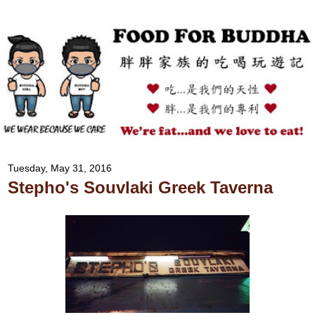
Tuesday, May 31, 2016
Stepho's Souvlaki Greek Taverna