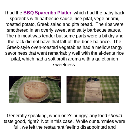
I had the
BBQ Spareribs Platter
, which had the baby back
spareribs with barbecue sauce, rice pilaf, vege briami,
roasted potato, Greek salad and pita bread. The ribs were
smothered in an overly sweet and salty barbecue sauce.
The rib meat was tender but some parts were a bit dry and
the rack did not have that fall-off-the-bone balance. The
Greek-style oven-roasted vegetables had a mellow tangy
savoriness that went remarkably well with the al-dente rice
pilaf, which had a soft broth aroma with a quiet onion
sweetness.
Generally speaking, when one's hungry, any food
should
taste good, right? Not in this case. While our tummies were
full, we left the restaurant feeling disappointed and