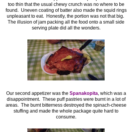
too thin that the usual chewy crunch was no where to be
found. Uneven coating of batter also made the squid rings
unpleasant to eat. Honestly, the portion was not that big.
The illusion of jam packing all the food onto a small side
serving plate did all the wonders.
Our second appetizer was the
Spanakopita
, which was a
disappointment. These puff pastries were burnt in a lot of
areas. The burnt bitterness destroyed the spinach-cheese
stuffing and made the whole package quite hard to
consume.