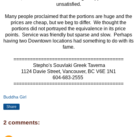
unsatisfied.
Many people proclaimed that the portions are huge and the
prices are cheap, but we beg to differ. We thought the
portions did not portrayed the equivalence in its price
points. Service was friendly but sparse and slow. Perhaps
having two Downtown locations had something to do with its
fame.
========================================
Stepho's Souvlaki Greek Taverna
1124 Davie Street, Vancouver, BC V6E 1N1
604-683-2555
========================================
Buddha Girl
Share
2 comments: