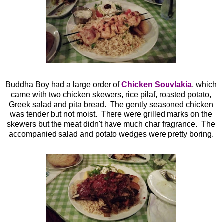
Buddha Boy had a large order of
Chicken Souvlakia
, which
came with two chicken skewers, rice pilaf, roasted potato,
Greek salad and pita bread. The gently seasoned chicken
was tender but not moist. There were grilled marks on the
skewers but the meat didn't have much char fragrance. The
accompanied salad and potato wedges were pretty boring.