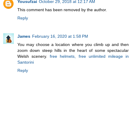
Yousufzai
October 29, 2018 at 12:17 AM
This comment has been removed by the author.
Reply
James
February 16, 2020 at 1:58 PM
You may choose a location where you climb up and then
zoom down steep hills in the heart of some spectacular
Welsh scenery.
free helmets, free unlimited mileage in
Santorini
Reply