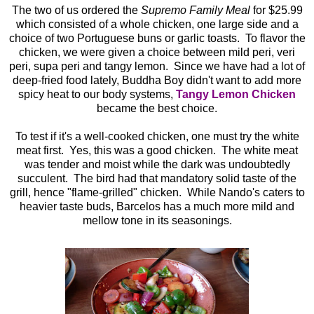
The two of us ordered the
Supremo Family Meal
for $25.99
which consisted of a whole chicken, one large side and a
choice of two Portuguese buns or garlic toasts. To flavor the
chicken, we were given a choice between mild peri, veri
peri, supa peri and tangy lemon. Since we have had a lot of
deep-fried food lately, Buddha Boy didn't want to add more
spicy heat to our body systems,
Tangy Lemon Chicken
became the best choice.
To test if it's a well-cooked chicken, one must try the white
meat first. Yes, this was a good chicken. The white meat
was tender and moist while the dark was undoubtedly
succulent. The bird had that mandatory solid taste of the
grill, hence "flame-grilled" chicken. While Nando's caters to
heavier taste buds, Barcelos has a much more mild and
mellow tone in its seasonings.