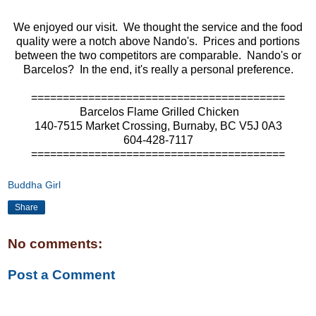
We enjoyed our visit. We thought the service and the food
quality were a notch above Nando's. Prices and portions
between the two competitors are comparable. Nando's or
Barcelos? In the end, it's really a personal preference.
========================================
Barcelos Flame Grilled Chicken
140-7515 Market Crossing, Burnaby
, BC V5J 0A3
604-428-7117
========================================
Buddha Girl
Share
No comments:
Post a Comment