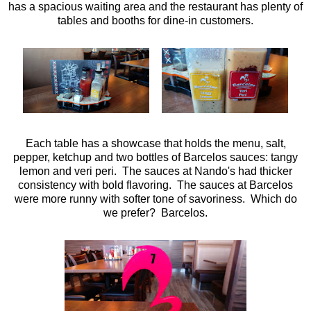
has a spacious waiting area and the restaurant has plenty of
tables and booths for dine-in customers.
Each table has a showcase that holds the menu, salt,
pepper, ketchup and two bottles of Barcelos sauces: tangy
lemon and veri peri. The sauces at Nando's had thicker
consistency with bold flavoring. The sauces at Barcelos
were more runny with softer tone of savoriness. Which do
we prefer? Barcelos.