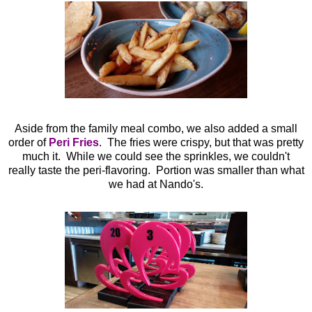
Aside from the family meal combo, we also added a small
order of
Peri Fries
. The fries were crispy, but that was pretty
much it. While we could see the sprinkles, we couldn't
really taste the peri-flavoring. Portion was smaller than what
we had at Nando's.