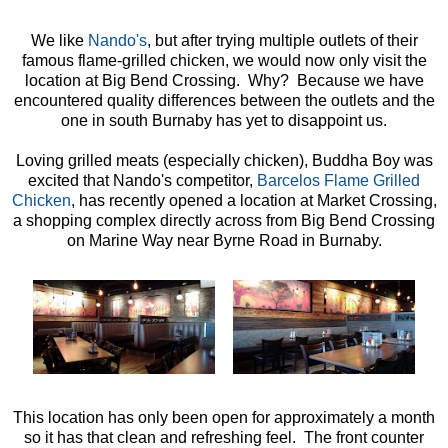
We like
Nando's
, but after trying multiple outlets of their
famous flame-grilled chicken, we would now only visit the
location at Big Bend Crossing. Why? Because we have
encountered quality differences between the outlets and the
one in south Burnaby has yet to disappoint us.
Loving grilled meats (especially chicken), Buddha Boy was
excited that Nando's competitor,
Barcelos Flame Grilled
Chicken
, has recently opened a location at Market Crossing,
a shopping complex directly across from Big Bend Crossing
on Marine Way near Byrne Road in Burnaby.
This location has only been open for approximately a month
so it has that clean and refreshing feel. The front counter