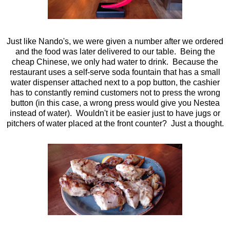
Just like Nando's, we were given a number after we ordered
and the food was later delivered to our table. Being the
cheap Chinese, we only had water to drink. Because the
restaurant uses a self-serve soda fountain that has a small
water dispenser attached next to a pop button, the cashier
has to constantly remind customers not to press the wrong
button (in this case, a wrong press would give you Nestea
instead of water). Wouldn't it be easier just to have jugs or
pitchers of water placed at the front counter? Just a thought.