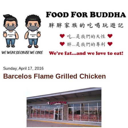
Sunday, April 17, 2016
Barcelos Flame Grilled Chicken