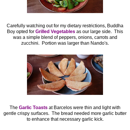
Carefully watching out for my dietary restrictions, Buddha
Boy opted for
Grilled Vegetables
as our large side. This
was a simple blend of peppers, onions, carrots and
zucchini. Portion was larger than Nando's.
The
Garlic Toasts
at Barcelos were thin and light with
gentle crispy surfaces. The bread needed more garlic butter
to enhance that necessary garlic kick.